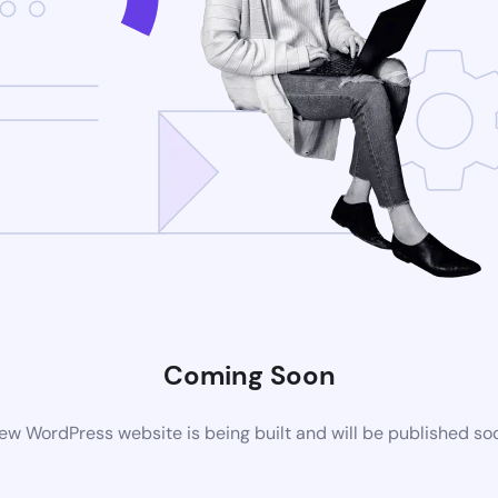
Coming Soon
ew WordPress website is being built and will be published so