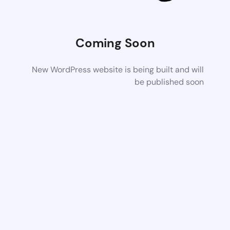
Coming Soon
New WordPress website is being built and will
be published soon