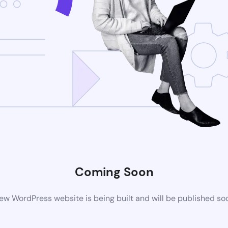
Coming Soon
ew WordPress website is being built and will be published so