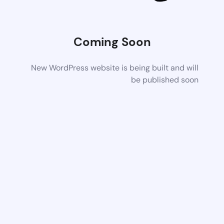
Coming Soon
New WordPress website is being built and will
be published soon