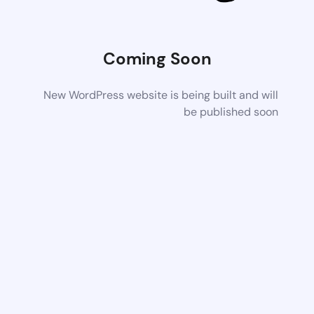
Coming Soon
New WordPress website is being built and will
be published soon