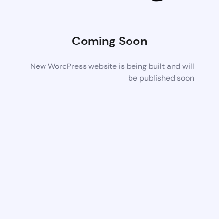
Coming Soon
New WordPress website is being built and will
be published soon