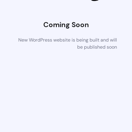
Coming Soon
New WordPress website is being built and will
be published soon