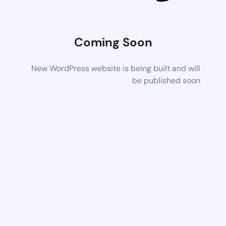
Coming Soon
New WordPress website is being built and will
be published soon