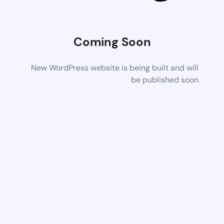
Coming Soon
New WordPress website is being built and will
be published soon