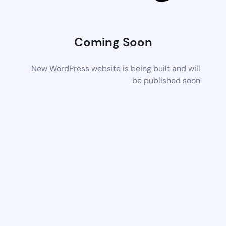
Coming Soon
New WordPress website is being built and will
be published soon