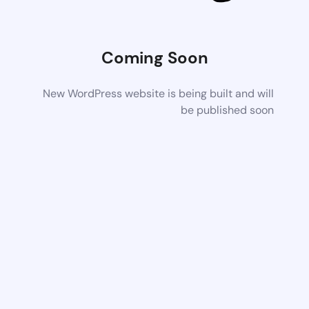
Coming Soon
New WordPress website is being built and will
be published soon