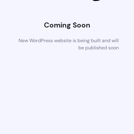
Coming Soon
New WordPress website is being built and will
be published soon