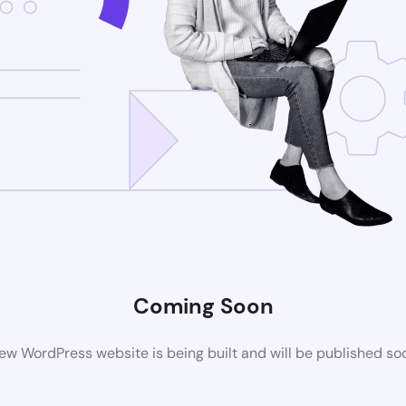
Coming Soon
ew WordPress website is being built and will be published so