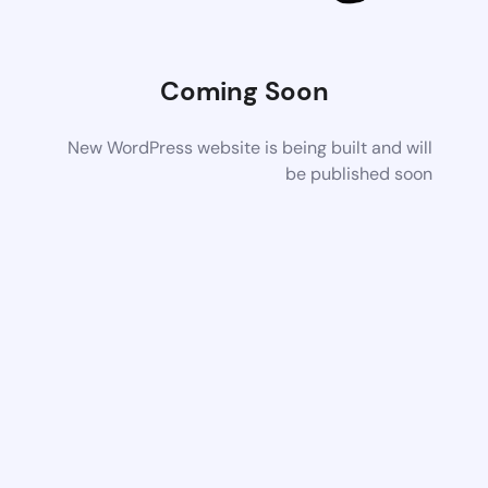
Coming Soon
New WordPress website is being built and will
be published soon