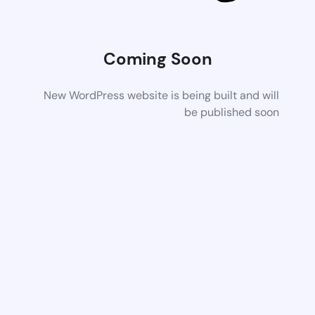
Coming Soon
New WordPress website is being built and will
be published soon