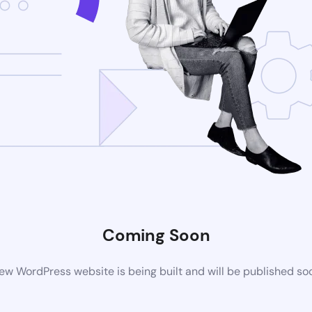
Coming Soon
ew WordPress website is being built and will be published so