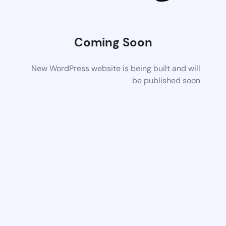
Coming Soon
New WordPress website is being built and will
be published soon