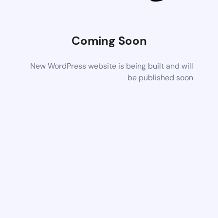
Coming Soon
New WordPress website is being built and will
be published soon