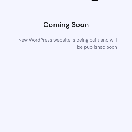
Coming Soon
New WordPress website is being built and will
be published soon