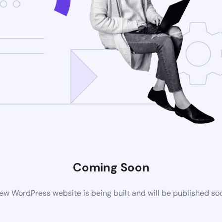
Coming Soon
ew WordPress website is being built and will be published so