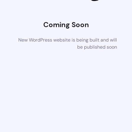
Coming Soon
New WordPress website is being built and will
be published soon