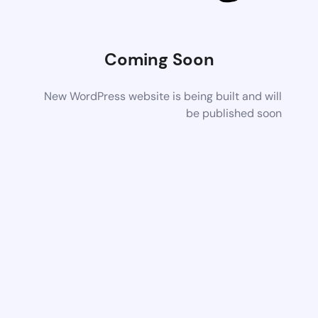
Coming Soon
New WordPress website is being built and will
be published soon