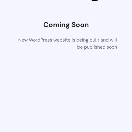
Coming Soon
New WordPress website is being built and will
be published soon