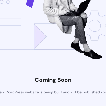
Coming Soon
ew WordPress website is being built and will be published so