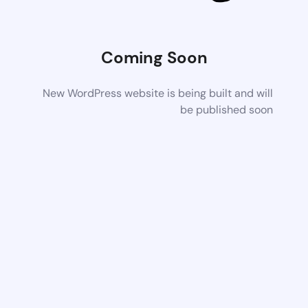
Coming Soon
New WordPress website is being built and will
be published soon