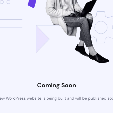
Coming Soon
ew WordPress website is being built and will be published so