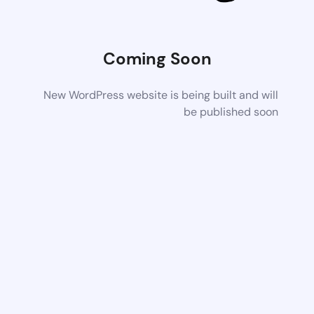
Coming Soon
New WordPress website is being built and will
be published soon