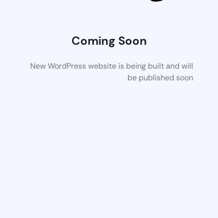
Coming Soon
New WordPress website is being built and will
be published soon