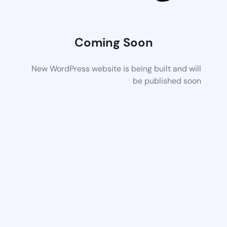
Coming Soon
New WordPress website is being built and will
be published soon