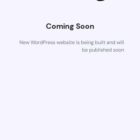
Coming Soon
New WordPress website is being built and will
be published soon