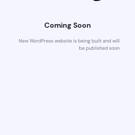
Coming Soon
New WordPress website is being built and will
be published soon