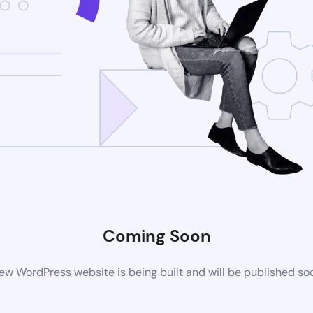
Coming Soon
ew WordPress website is being built and will be published so