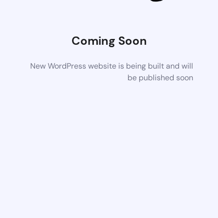
Coming Soon
New WordPress website is being built and will
be published soon