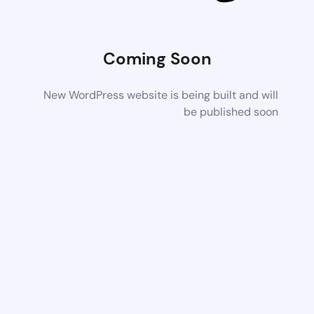
Coming Soon
New WordPress website is being built and will
be published soon