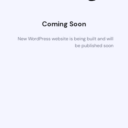
Coming Soon
New WordPress website is being built and will
be published soon