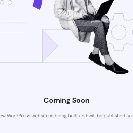
Coming Soon
ew WordPress website is being built and will be published so