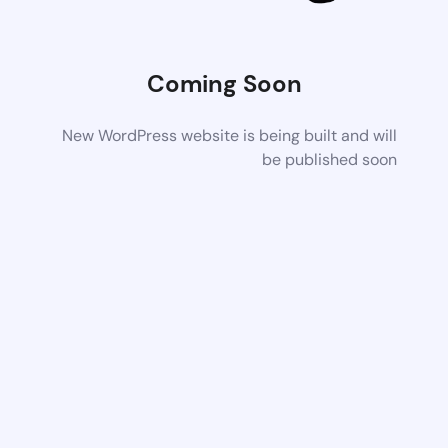
Coming Soon
New WordPress website is being built and will
be published soon