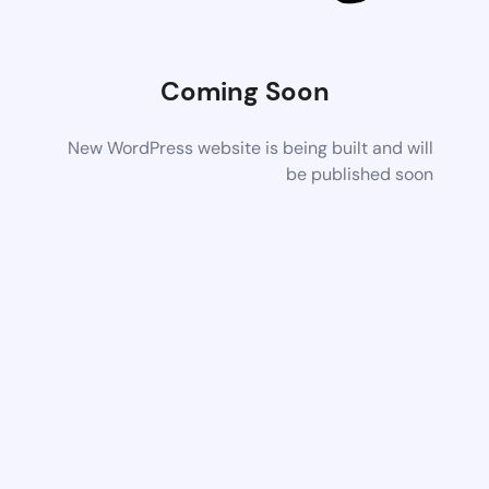
Coming Soon
New WordPress website is being built and will
be published soon