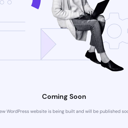
Coming Soon
ew WordPress website is being built and will be published so