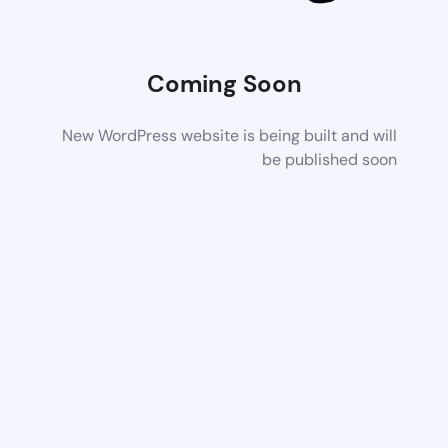
Coming Soon
New WordPress website is being built and will
be published soon