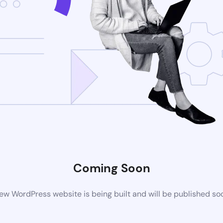
Coming Soon
ew WordPress website is being built and will be published so