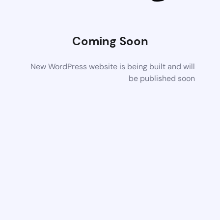
Coming Soon
New WordPress website is being built and will
be published soon