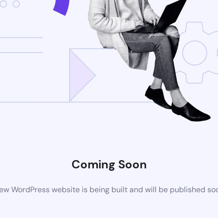
Coming Soon
ew WordPress website is being built and will be published so