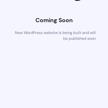
Coming Soon
New WordPress website is being built and will
be published soon