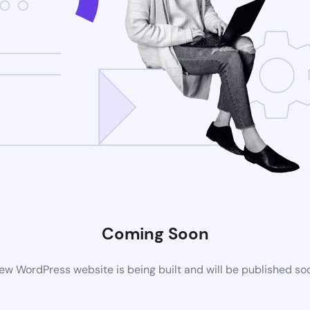
Coming Soon
ew WordPress website is being built and will be published so