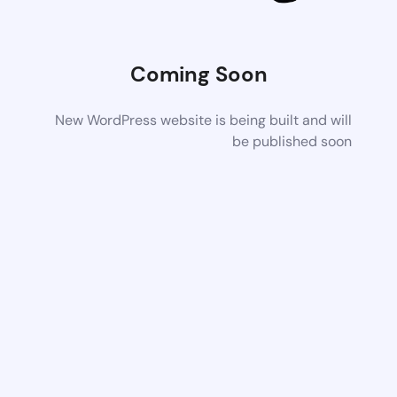
Coming Soon
New WordPress website is being built and will
be published soon