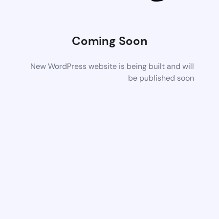
Coming Soon
New WordPress website is being built and will
be published soon