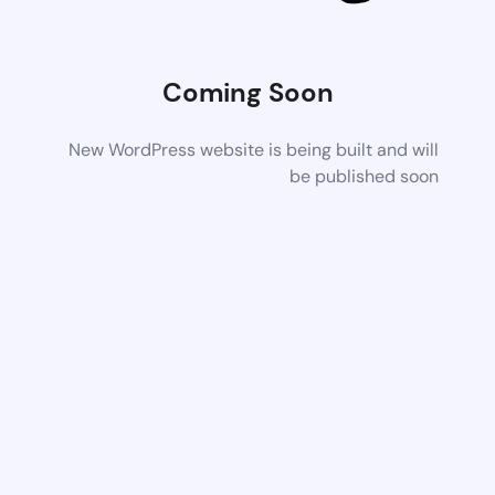
Coming Soon
New WordPress website is being built and will
be published soon